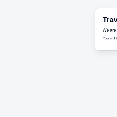
Trav
We are 
You will