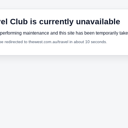
el Club is currently unavailable
performing maintenance and this site has been temporarily tak
 be redirected to thewest.com.au/travel in about 10 seconds.