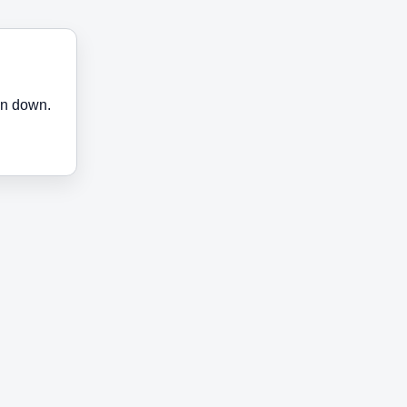
en down.